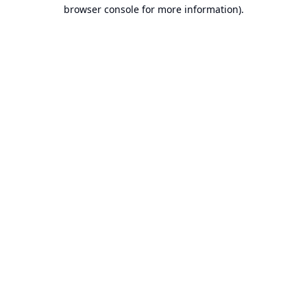
browser console for more information).